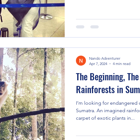
Nando Adventurer
Apr 7, 2024
4 min read
The Beginning, The
Rainforests in Sum
I’m looking for endangered 
Sumatra. An imagined rainfor
carpet of exotic plants in...