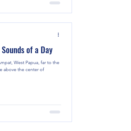
Sounds of a Day
a Ampat, West Papua, far to the
e above the center of