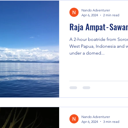
Nando Adventurer
Apr 6, 2024
2 min read
Raja Ampat - Sawa
A 2-hour boatride from Soron
West Papua, Indonesia and we
under a domed...
Nando Adventurer
Apr 6, 2024
3 min read