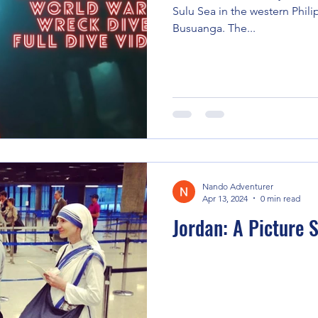
Sulu Sea in the western Phili
Busuanga. The...
Nando Adventurer
Apr 13, 2024
0 min read
Jordan: A Picture 