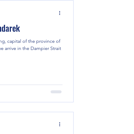
ndarek
g, capital of the province of
 arrive in the Dampier Strait