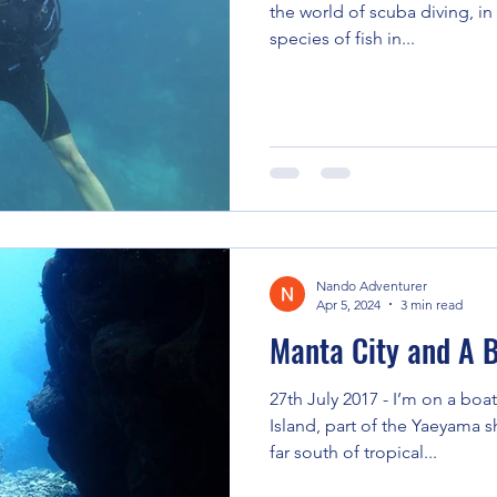
the world of scuba diving, i
species of fish in...
Nando Adventurer
Apr 5, 2024
3 min read
Manta City and A B
27th July 2017 - I’m on a boat
Island, part of the Yaeyama s
far south of tropical...