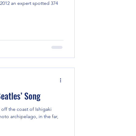
n 2012 an expert spotted 374
eatles’ Song
 off the coast of Ishigaki
hoto archipelago, in the far,