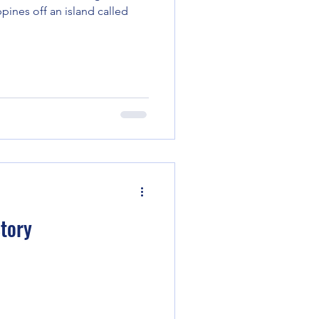
ppines off an island called
Story