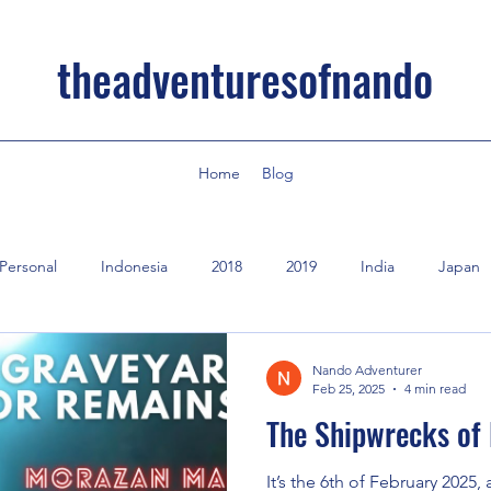
theadventuresofnando
Home
Blog
Personal
Indonesia
2018
2019
India
Japan
Nando Adventurer
Feb 25, 2025
4 min read
The Shipwrecks of
It’s the 6th of February 2025,