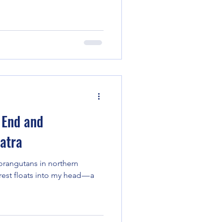
 End and
atra
orangutans in northern
est floats into my head — a