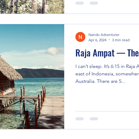
Nando Adventurer
Apr 6, 2024
3 min read
Raja Ampat — The 
I can’t sleep. It’s 6:15 in Raj
east of Indonesia, somewher
Australia. There are 5...