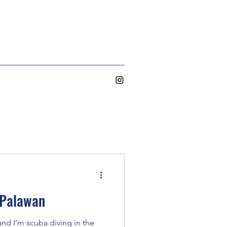
 Palawan
 and I’m scuba diving in the