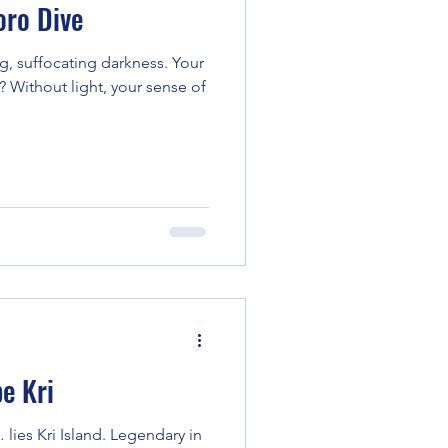
ro Dive
g, suffocating darkness. Your
 Without light, your sense of
e Kri
 lies Kri Island. Legendary in