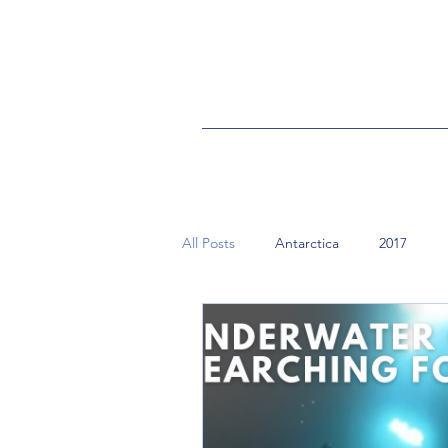
All Posts
Antarctica
2017