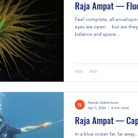
Raja Ampat — Fluo
Feel complete, all-envelopin
eyes are open… but are they?
balance and space...
Nando Adventurer
Apr 5, 2024
4 min read
Raja Ampat — Cap
In a blue ocean far, far away…