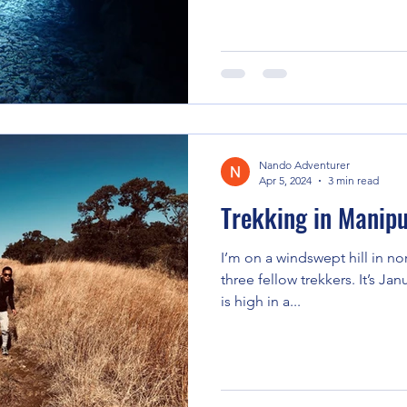
Nando Adventurer
Apr 5, 2024
3 min read
Trekking in Manipu
I’m on a windswept hill in no
three fellow trekkers. It’s Jan
is high in a...