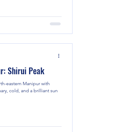
r: Shirui Peak
rth-eastern Manipur with
uary, cold, and a brilliant sun