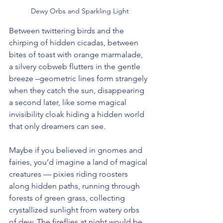
Dewy Orbs and Sparkling Light
Between twittering birds and the 
chirping of hidden cicadas, between 
bites of toast with orange marmalade, 
a silvery cobweb flutters in the gentle 
breeze –geometric lines form strangely 
when they catch the sun, disappearing 
a second later, like some magical 
invisibility cloak hiding a hidden world 
that only dreamers can see.
Maybe if you believed in gnomes and 
fairies, you’d imagine a land of magical 
creatures — pixies riding roosters 
along hidden paths, running through 
forests of green grass, collecting 
crystallized sunlight from watery orbs 
of dew. The fireflies at night would be 