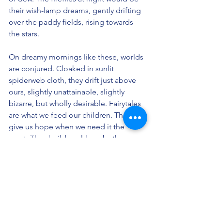
their wish-lamp dreams, gently drifting 
over the paddy fields, rising towards 
the stars.
On dreamy mornings like these, worlds 
are conjured. Cloaked in sunlit 
spiderweb cloth, they drift just above 
ours, slightly unattainable, slightly 
bizarre, but wholly desirable. Fairytales 
are what we feed our children. They 
give us hope when we need it the 
most. They build worlds — both seen 
and unseen. They’re feel-good, feel-
young elixirs, the kind you’d get from 
crystallized sunlight before your 
morning coffee kicks in. I wish the 
world would dream a little more.