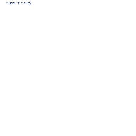
pays money.