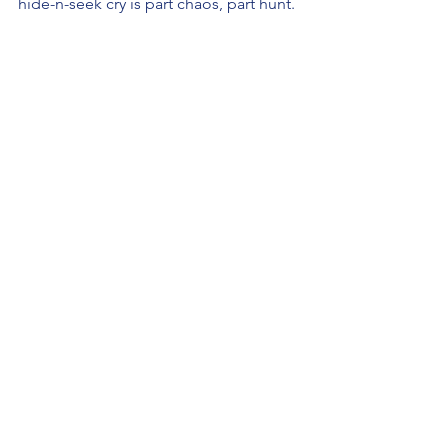
hide-n-seek cry is part chaos, part hunt.