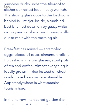
sunshine ducks under the tile-roof to 
Japan
slather our naked feet in cozy warmth. 
The sliding glass door to the bedroom 
behind is just ajar. Inside, a tumbled 
bed is rained down on by gauzy white 
netting and cool air-conditioning spills 
out to melt with the morning air.
Breakfast has arrived — scrambled 
eggs, pieces of toast, cinnamon rolls, a 
fruit salad in martini glasses, stout pots 
of tea and coffee. Almost everything is 
locally grown — rice instead of wheat 
would have been more sustainable. 
Apparently wheat is what sustains 
tourism here.
In the narrow, manicured garden that 