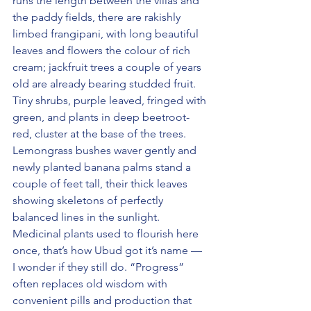
runs the length between the villas and 
the paddy fields, there are rakishly 
limbed frangipani, with long beautiful 
leaves and flowers the colour of rich 
cream; jackfruit trees a couple of years 
old are already bearing studded fruit. 
Tiny shrubs, purple leaved, fringed with 
green, and plants in deep beetroot-
red, cluster at the base of the trees. 
Lemongrass bushes waver gently and 
newly planted banana palms stand a 
couple of feet tall, their thick leaves 
showing skeletons of perfectly 
balanced lines in the sunlight. 
Medicinal plants used to flourish here 
once, that’s how Ubud got it’s name — 
I wonder if they still do. “Progress” 
often replaces old wisdom with 
convenient pills and production that 