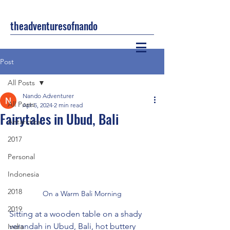
theadventuresofnando
Post
All Posts
Nando Adventurer
All Posts
Apr 5, 2024
2 min read
Fairytales in Ubud, Bali
Antarctica
2017
Personal
Indonesia
2018
On a Warm Bali Morning
2019
Sitting at a wooden table on a shady 
verandah in Ubud, Bali, hot buttery 
India