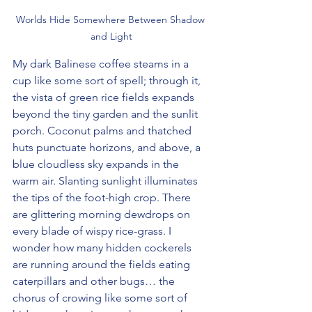
Worlds Hide Somewhere Between Shadow 
and Light
My dark Balinese coffee steams in a 
cup like some sort of spell; through it, 
the vista of green rice fields expands 
beyond the tiny garden and the sunlit 
porch. Coconut palms and thatched 
huts punctuate horizons, and above, a 
blue cloudless sky expands in the 
warm air. Slanting sunlight illuminates 
the tips of the foot-high crop. There 
are glittering morning dewdrops on 
every blade of wispy rice-grass. I 
wonder how many hidden cockerels 
are running around the fields eating 
caterpillars and other bugs… the 
chorus of crowing like some sort of 