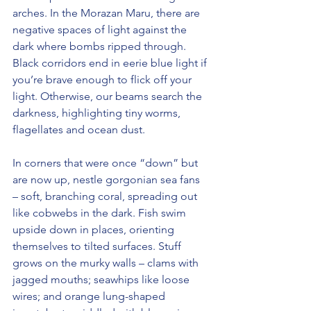
arches. In the Morazan Maru, there are 
negative spaces of light against the 
dark where bombs ripped through. 
Black corridors end in eerie blue light if 
you’re brave enough to flick off your 
light. Otherwise, our beams search the 
darkness, highlighting tiny worms, 
flagellates and ocean dust. 
In corners that were once “down” but 
are now up, nestle gorgonian sea fans 
– soft, branching coral, spreading out 
like cobwebs in the dark. Fish swim 
upside down in places, orienting 
themselves to tilted surfaces. Stuff 
grows on the murky walls – clams with 
jagged mouths; seawhips like loose 
wires; and orange lung-shaped 