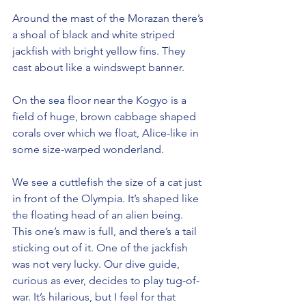
Around the mast of the Morazan there’s 
a shoal of black and white striped 
jackfish with bright yellow fins. They 
cast about like a windswept banner.
On the sea floor near the Kogyo is a 
field of huge, brown cabbage shaped 
corals over which we float, Alice-like in 
some size-warped wonderland.
We see a cuttlefish the size of a cat just 
in front of the Olympia. It’s shaped like 
the floating head of an alien being. 
This one’s maw is full, and there’s a tail 
sticking out of it. One of the jackfish 
was not very lucky. Our dive guide, 
curious as ever, decides to play tug-of-
war. It’s hilarious, but I feel for that 