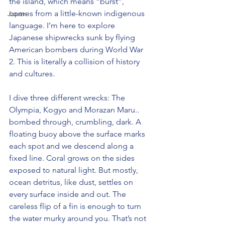
the island, which means “burst”, 
comes from a little-known indigenous 
Japan
language. I’m here to explore 
Japanese shipwrecks sunk by flying 
American bombers during World War 
2. This is literally a collision of history 
and cultures.
I dive three different wrecks: The 
Olympia, Kogyo and Morazan Maru.. 
bombed through, crumbling, dark. A 
floating buoy above the surface marks 
each spot and we descend along a 
fixed line. Coral grows on the sides 
exposed to natural light. But mostly, 
ocean detritus, like dust, settles on 
every surface inside and out. The 
careless flip of a fin is enough to turn 
the water murky around you. That’s not 