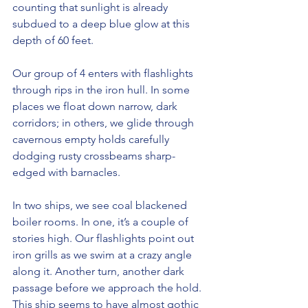
counting that sunlight is already 
subdued to a deep blue glow at this 
depth of 60 feet.
Our group of 4 enters with flashlights 
through rips in the iron hull. In some 
places we float down narrow, dark 
corridors; in others, we glide through 
cavernous empty holds carefully 
dodging rusty crossbeams sharp-
edged with barnacles.
In two ships, we see coal blackened 
boiler rooms. In one, it’s a couple of 
stories high. Our flashlights point out 
iron grills as we swim at a crazy angle 
along it. Another turn, another dark 
passage before we approach the hold. 
This ship seems to have almost gothic 