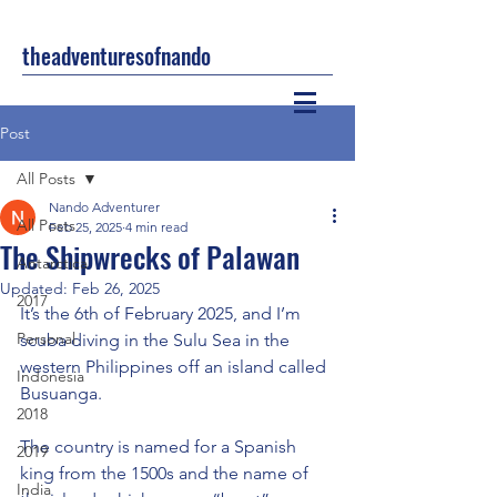
theadventuresofnando
Post
All Posts
Nando Adventurer
All Posts
Feb 25, 2025
4 min read
The Shipwrecks of Palawan
Antarctica
Updated:
Feb 26, 2025
2017
It’s the 6th of February 2025, and I’m 
Personal
scuba diving in the Sulu Sea in the 
western Philippines off an island called 
Indonesia
Busuanga.
2018
The country is named for a Spanish 
2019
king from the 1500s and the name of 
India