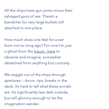
All the ships have gun ports minus their 
salvaged guns of war. There’s a 
bandolier for very large bullets still 
attached in one place. 
How much does one feel for a war 
from not so long ago? For now I’m just 
a ghost from the 
future - here
 to 
observe and imagine, somewhat 
detatched from anything but curiosity. 
We wiggle out of the ships through 
apertures – doors, rips, breaks in the 
deck, it’s hard to tell what these portals 
are. It’s significantly less dark outside, 
but still gloomy enough to let the 
imagination wander.