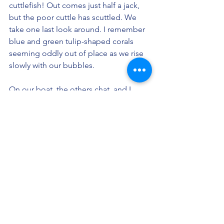
cuttlefish! Out comes just half a jack, 
but the poor cuttle has scuttled. We 
take one last look around. I remember 
blue and green tulip-shaped corals 
seeming oddly out of place as we rise 
slowly with our bubbles. 
On our boat, the others chat, and I 
quickly jot down what I saw. I don’t 
want to lose this to time. They’re 
talking about something mundane 
now, like living costs or driving 
distances. I’m annoyed. I ask them if 
they saw the tiny skull? The amoebic air 
pockets? The organs growing out of 
the walls? At least the torn mast-sail 
made entirely out of fish? No? Well, I 
guess my adventures just hit different... 
I'm glad I wrote it all down. 