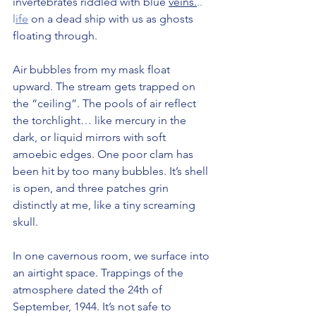
invertebrates riddled with blue 
veins.
.. 
l
ife
 on a dead ship with us as ghosts 
floating through.
Air bubbles from my mask float 
upward. The stream gets trapped on 
the “ceiling”. The pools of air reflect 
the torchlight… like mercury in the 
dark, or liquid mirrors with soft 
amoebic edges. One poor clam has 
been hit by too many bubbles. It’s shell 
is open, and three patches grin 
distinctly at me, like a tiny screaming 
skull.
In one cavernous room, we surface into 
an airtight space. Trappings of the 
atmosphere dated the 24th of 
September, 1944. It’s not safe to 