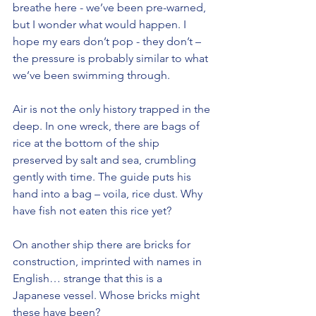
breathe here - we’ve been pre-warned, 
but I wonder what would happen. I 
hope my ears don’t pop - they don’t – 
the pressure is probably similar to what 
we’ve been swimming through.
Air is not the only history trapped in the 
deep. In one wreck, there are bags of 
rice at the bottom of the ship 
preserved by salt and sea, crumbling 
gently with time. The guide puts his 
hand into a bag – voila, rice dust. Why 
have fish not eaten this rice yet?
On another ship there are bricks for 
construction, imprinted with names in 
English… strange that this is a 
Japanese vessel. Whose bricks might 
these have been?