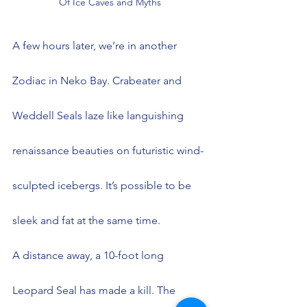
Of Ice Caves and Myths
A few hours later, we’re in another 
Zodiac in Neko Bay. Crabeater and 
Weddell Seals laze like languishing 
renaissance beauties on futuristic wind-
sculpted icebergs. It’s possible to be 
sleek and fat at the same time.
A distance away, a 10-foot long 
Leopard Seal has made a kill. The 