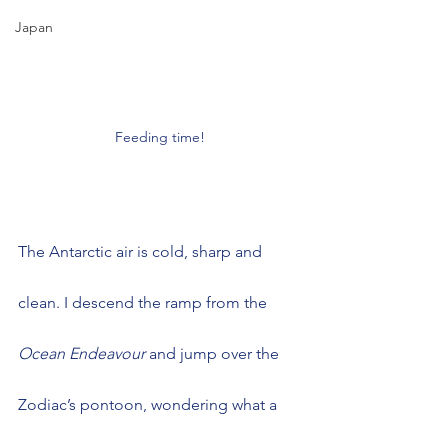
Japan
Feeding time!
The Antarctic air is cold, sharp and 
clean. I descend the ramp from the 
Ocean Endeavour
 and jump over the 
Zodiac’s pontoon, wondering what a 