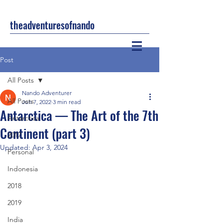
theadventuresofnando
Post
All Posts
Nando Adventurer
All Posts
Jun 7, 2022
3 min read
Antarctica — The Art of the 7th
Antarctica
Continent (part 3)
2017
Updated:
Apr 3, 2024
Personal
Indonesia
2018
2019
India