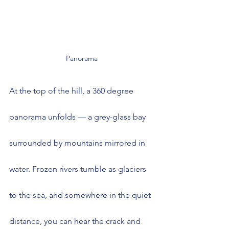
Panorama
At the top of the hill, a 360 degree 
panorama unfolds — a grey-glass bay 
surrounded by mountains mirrored in 
water. Frozen rivers tumble as glaciers 
to the sea, and somewhere in the quiet 
distance, you can hear the crack and 