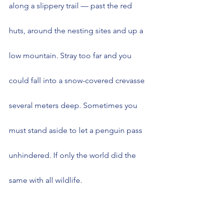
along a slippery trail — past the red 
huts, around the nesting sites and up a 
low mountain. Stray too far and you 
could fall into a snow-covered crevasse 
several meters deep. Sometimes you 
must stand aside to let a penguin pass 
unhindered. If only the world did the 
same with all wildlife.