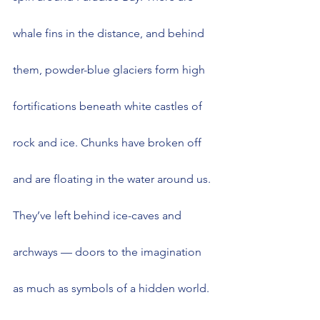
whale fins in the distance, and behind 
them, powder-blue glaciers form high 
fortifications beneath white castles of 
rock and ice. Chunks have broken off 
and are floating in the water around us. 
They’ve left behind ice-caves and 
archways — doors to the imagination 
as much as symbols of a hidden world. 