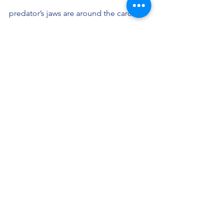
predator’s jaws are around the carcass 
as it spins, tears and eats in the water. 
Storm Petrels with delicate feet dance 
on the rippling surface, picking up 
scraps in their beaks; Zodiacs circle; 
and the huge seal, like some mythic 
sea serpent continues to writhe not 20 
feet away from us. Cybernetic camera 
eyes click approvingly. It’s a rare 