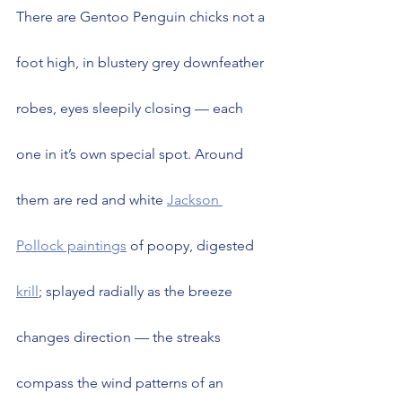
There are Gentoo Penguin chicks not a 
foot high, in blustery grey downfeather 
robes, eyes sleepily closing — each 
one in it’s own special spot. Around 
them are red and white 
Jackson 
Pollock paintings
 of poopy, digested 
krill
; splayed radially as the breeze 
changes direction — the streaks 
compass the wind patterns of an 