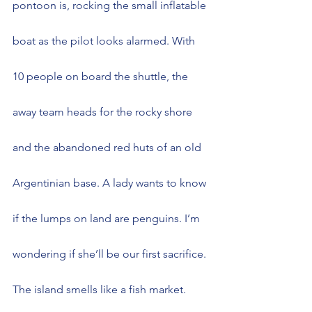
pontoon is, rocking the small inflatable 
boat as the pilot looks alarmed. With 
10 people on board the shuttle, the 
away team heads for the rocky shore 
and the abandoned red huts of an old 
Argentinian base. A lady wants to know 
if the lumps on land are penguins. I’m 
wondering if she’ll be our first sacrifice.
The island smells like a fish market. 