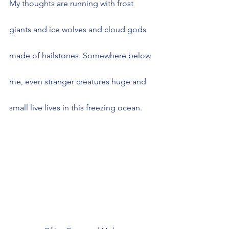
My thoughts are running with frost 
giants and ice wolves and cloud gods 
made of hailstones. Somewhere below 
me, even stranger creatures huge and 
small live lives in this freezing ocean.