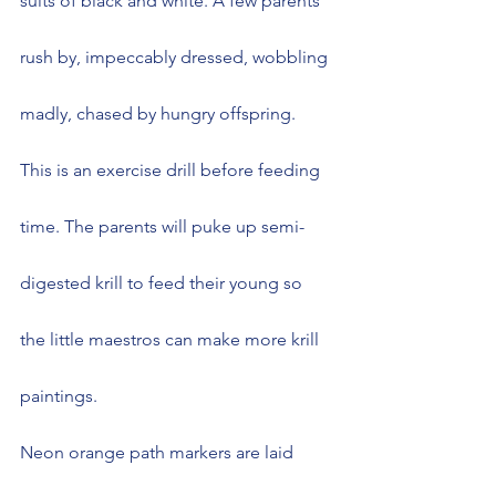
suits of black and white. A few parents 
rush by, impeccably dressed, wobbling 
madly, chased by hungry offspring. 
This is an exercise drill before feeding 
time. The parents will puke up semi-
digested krill to feed their young so 
the little maestros can make more krill 
paintings.
Neon orange path markers are laid 