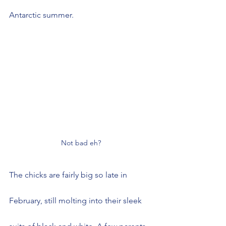
Antarctic summer.
Not bad eh?
The chicks are fairly big so late in 
February, still molting into their sleek 