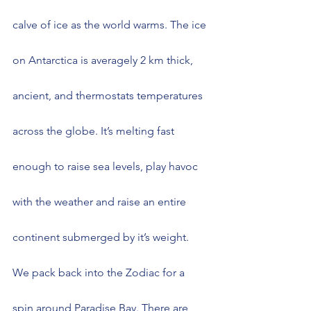
calve of ice as the world warms. The ice 
on Antarctica is averagely 2 km thick, 
ancient, and thermostats temperatures 
across the globe. It’s melting fast 
enough to raise sea levels, play havoc 
with the weather and raise an entire 
continent submerged by it’s weight.
We pack back into the Zodiac for a 
spin around Paradise Bay. There are 