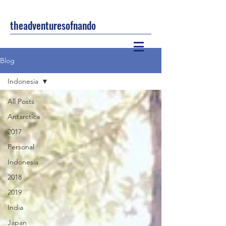
theadventuresofnando
Blog
Indonesia
All Posts
Antarctica
2017
Personal
Indonesia
2018
2019
India
Japan