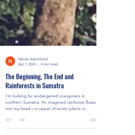
Nando Adventurer
Apr 7, 2024
4 min read
The Beginning, The End and
Rainforests in Sumatra
I’m looking for endangered orangutans in
northern Sumatra. An imagined rainforest floats
into my head — a carpet of exotic plants in...