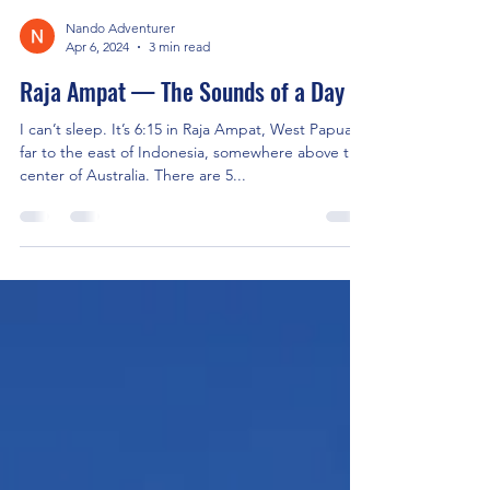
Nando Adventurer
Apr 6, 2024
3 min read
Raja Ampat — The Sounds of a Day
I can’t sleep. It’s 6:15 in Raja Ampat, West Papua,
far to the east of Indonesia, somewhere above the
center of Australia. There are 5...