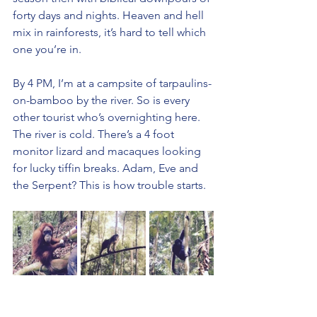
forty days and nights. Heaven and hell 
mix in rainforests, it’s hard to tell which 
one you’re in.
By 4 PM, I’m at a campsite of tarpaulins-
on-bamboo by the river. So is every 
other tourist who’s overnighting here. 
The river is cold. There’s a 4 foot 
monitor lizard and macaques looking 
for lucky tiffin breaks. Adam, Eve and 
the Serpent? This is how trouble starts.