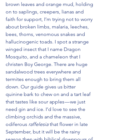
brown leaves and orange mud, holding 
on to saplings, creepers, lianas and 
faith for support, I’m trying not to worry 
about broken limbs, malaria, leeches, 
bees, thorns, venomous snakes and 
hallucinogenic toads. I spot a strange 
winged insect that I name Dragon 
Mosquito, and a chameleon that I 
christen Boy George. There are huge 
sandalwood trees everywhere and 
termites enough to bring them all 
down. Our guide gives us bitter 
quinine bark to chew on and a tart leaf 
that tastes like sour apples — we just 
need gin and ice. I’d love to see the 
climbing orchids and the massive, 
odiferous 
raffelesia
 that flower in late 
September, but it will be the rainy 
season then with biblical downpours of 