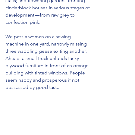
stalls; and flowering gardens fronting 
cinderblock houses in various stages of 
development — from raw grey to 
confection pink. 
We pass a woman on a sewing 
machine in one yard, narrowly missing 
three waddling geese exiting another. 
Ahead, a small truck unloads tacky 
plywood furniture in front of an orange 
building with tinted windows. People 
seem happy and prosperous if not 
possessed by good taste.