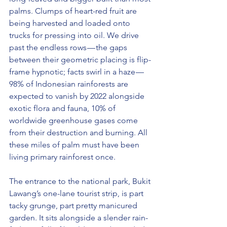
palms. Clumps of heart-red fruit are 
being harvested and loaded onto 
trucks for pressing into oil. We drive 
past the endless rows — the gaps 
between their geometric placing is flip-
frame hypnotic; facts swirl in a haze — 
98% of Indonesian rainforests are 
expected to vanish by 2022 alongside 
exotic flora and fauna, 10% of 
worldwide greenhouse gases come 
from their destruction and burning. All 
these miles of palm must have been 
living primary rainforest once.
The entrance to the national park, Bukit 
Lawang’s one-lane tourist strip, is part 
tacky grunge, part pretty manicured 
garden. It sits alongside a slender rain-