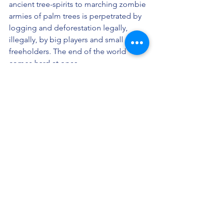
ancient tree-spirits to marching zombie 
armies of palm trees is perpetrated by 
logging and deforestation legally, 
illegally, by big players and small 
freeholders. The end of the world 
comes hard at once.
In a state of post-consumerist 
enlightenment, it’s easy to say ‘stop the 
deforestation’. Then, consider that 50% 
of all consumer goods from shampoo 
to icecream and potato chips contain 
palm oil. Everyone consumes it. How 
many would actually change their 
lifestyle for the sake of old trees and 
monkeys they can see in a zoo?
Adam, Eve and the Serpent are not two 
macaques and a monitor lizard. Every 