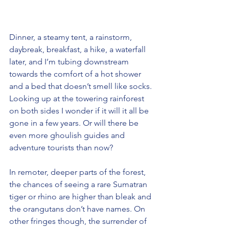
Dinner, a steamy tent, a rainstorm, 
daybreak, breakfast, a hike, a waterfall 
later, and I’m tubing downstream 
towards the comfort of a hot shower 
and a bed that doesn’t smell like socks. 
Looking up at the towering rainforest 
on both sides I wonder if it will it all be 
gone in a few years. Or will there be 
even more ghoulish guides and 
adventure tourists than now?
In remoter, deeper parts of the forest, 
the chances of seeing a rare Sumatran 
tiger or rhino are higher than bleak and 
the orangutans don’t have names. On 
other fringes though, the surrender of 