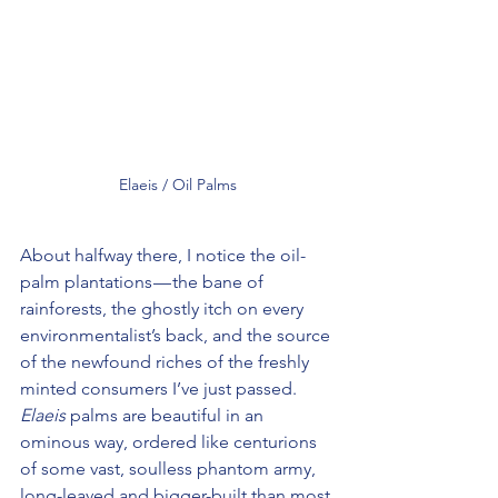
Elaeis / Oil Palms
About halfway there, I notice the oil-
palm plantations — the bane of 
rainforests, the ghostly itch on every 
environmentalist’s back, and the source 
of the newfound riches of the freshly 
minted consumers I’ve just passed. 
Elaeis
 palms are beautiful in an 
ominous way, ordered like centurions 
of some vast, soulless phantom army, 
long-leaved and bigger-built than most 