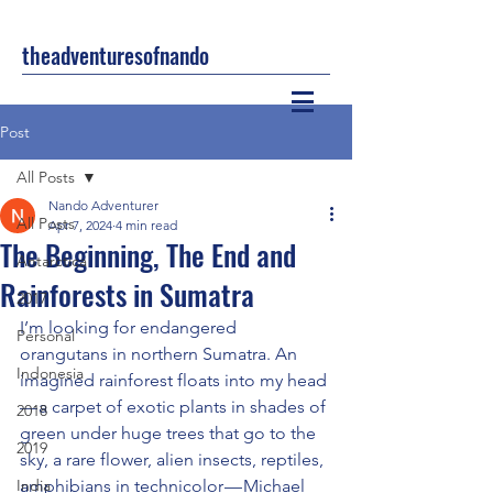
theadventuresofnando
Post
All Posts
Nando Adventurer
All Posts
Apr 7, 2024
4 min read
The Beginning, The End and
Antarctica
Rainforests in Sumatra
2017
I’m looking for endangered 
Personal
orangutans in northern Sumatra. An 
Indonesia
imagined rainforest floats into my head 
— a carpet of exotic plants in shades of 
2018
green under huge trees that go to the 
2019
sky, a rare flower, alien insects, reptiles, 
India
amphibians in technicolor — Michael 