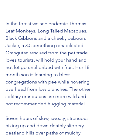
In the forest we see endemic Thomas 
Leaf Monkeys, Long Tailed Macaques, 
Black Gibbons and a cheeky baboon. 
Jackie, a 30-something rehabilitated 
Orangutan rescued from the pet trade 
loves tourists, will hold your hand and 
not let go until bribed with fruit. Her 18-
month son is learning to bless 
congregations with pee while hovering 
overhead from low branches. The other 
solitary orangutans are more wild and 
not recommended hugging material.
Seven hours of slow, sweaty, strenuous 
hiking up and down deathly slippery 
peatland hills over paths of mulchy 