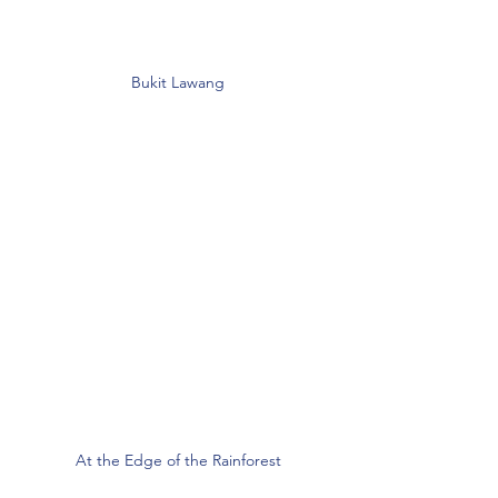
Bukit Lawang
At the Edge of the Rainforest