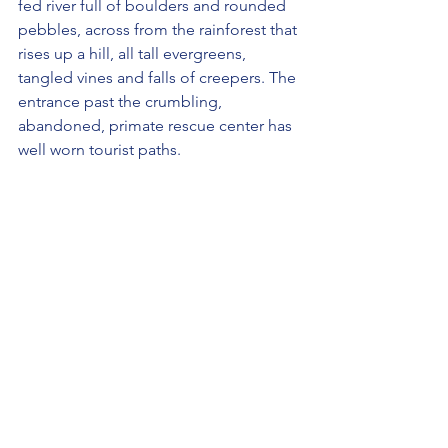
fed river full of boulders and rounded 
pebbles, across from the rainforest that 
rises up a hill, all tall evergreens, 
tangled vines and falls of creepers. The 
entrance past the crumbling, 
abandoned, primate rescue center has 
well worn tourist paths. 