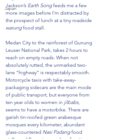
Jackson’s 
Earth Song
 feeds me a few 
Japan
more images before I’m distracted by 
the prospect of lunch at a tiny roadside 
warung 
food stall
.
Medan City to the rainforest of Gunung 
Leuser National Park, takes 2 hours to 
reach on empty roads. When not 
absolutely rutted, the unmarked two-
lane “highway” is respectably smooth. 
Motorcycle taxis with take-away-
packaging sidecars are the main mode 
of public transport, but everyone from 
ten year olds to women in 
jilbabs, 
seems to have a motorbike. There are 
garish tin-roofed green arabesque 
mosques every kilometer; abundant 
glass-countered 
Nasi Padang
 food 