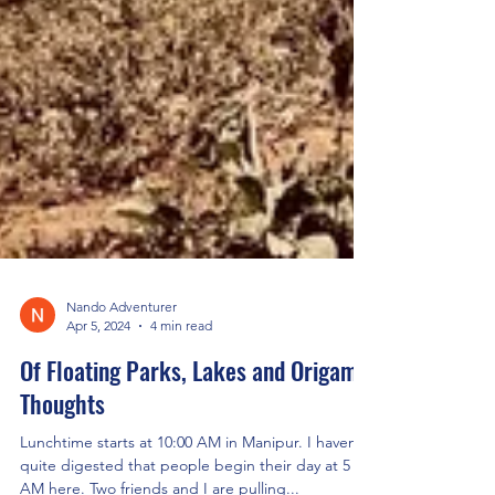
Nando Adventurer
Apr 5, 2024
4 min read
Of Floating Parks, Lakes and Origami
Thoughts