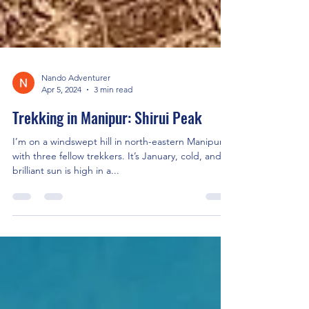
Nando Adventurer
Apr 5, 2024
3 min read
Trekking in Manipur: Shirui Peak
I’m on a windswept hill in north-eastern Manipur
with three fellow trekkers. It’s January, cold, and a
brilliant sun is high in a...