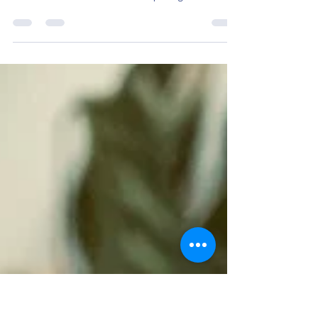
Lunchtime starts at 10:00 AM in Manipur. I haven’t
quite digested that people begin their day at 5
AM here. Two friends and I are pulling...