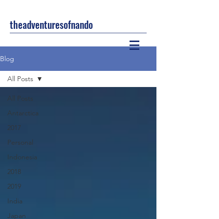
theadventuresofnando
Blog
All Posts
All Posts
Antarctica
2017
Personal
Indonesia
2018
2019
India
Japan